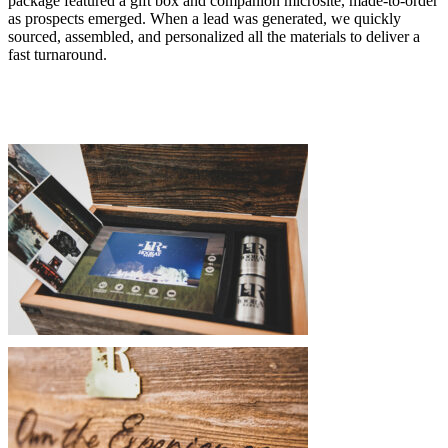
package featured a gift box and companion microsite, made-to-order
as prospects emerged. When a lead was generated, we quickly
sourced, assembled, and personalized all the materials to deliver a
fast turnaround.