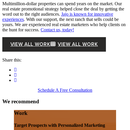
Multimillion-dollar properties can spend years on the market. Our
real estate promotional strategy helped close the deal by getting the
word out to the right audiences.
Jajo is known for innovative
experiences
. With our support, the next ranch that sells could be
yours. We are experienced real estate marketers who help clients on
the hunt for success.
Contact us, today!
VIEW ALL WORK
VIEW ALL WORK
Share this:
Schedule A Free Consultation
We recommend
Work
Target Prospects with Personalized Marketing