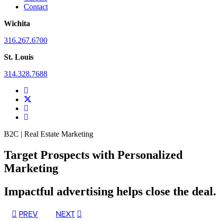
Contact
Wichita
316.267.6700
St. Louis
314.328.7688
B2C | Real Estate Marketing
Target Prospects with Personalized
Marketing
Impactful advertising helps close the deal.
PREV
NEXT