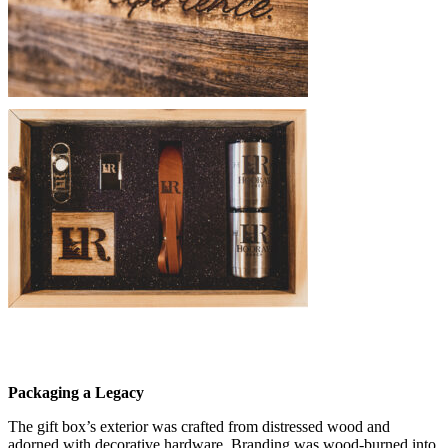
Packaging a Legacy
The gift box’s exterior was crafted from distressed wood and
adorned with decorative hardware. Branding was wood-burned into