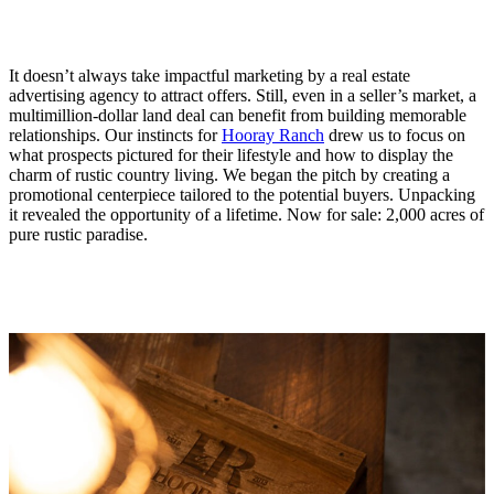
It doesn’t always take impactful marketing by a real estate
advertising agency to attract offers. Still, even in a seller’s market, a
multimillion-dollar land deal can benefit from building memorable
relationships. Our instincts for
Hooray Ranch
drew us to focus on
what prospects pictured for their lifestyle and how to display the
charm of rustic country living. We began the pitch by creating a
promotional centerpiece tailored to the potential buyers. Unpacking
it revealed the opportunity of a lifetime. Now for sale: 2,000 acres of
pure rustic paradise.