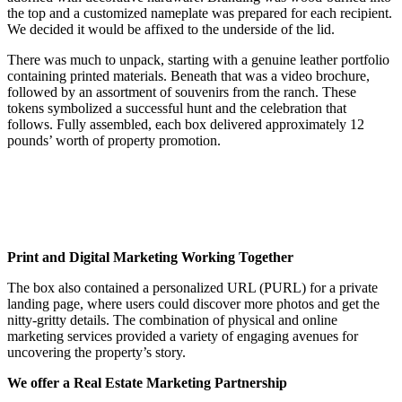
the top and a customized nameplate was prepared for each recipient.
We decided it would be affixed to the underside of the lid.
There was much to unpack, starting with a genuine leather portfolio
containing printed materials. Beneath that was a video brochure,
followed by an assortment of souvenirs from the ranch. These
tokens symbolized a successful hunt and the celebration that
follows. Fully assembled, each box delivered approximately 12
pounds’ worth of property promotion.
Print and Digital Marketing Working Together
The box also contained a personalized URL (PURL) for a private
landing page, where users could discover more photos and get the
nitty-gritty details. The combination of physical and online
marketing services provided a variety of engaging avenues for
uncovering the property’s story.
We offer a Real Estate Marketing Partnership