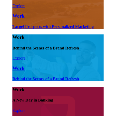
Explore
Work
Target Prospects with Personalized Marketing
Work
Behind the Scenes of a Brand Refresh
Explore
Work
Behind the Scenes of a Brand Refresh
Work
A New Day in Banking
Explore