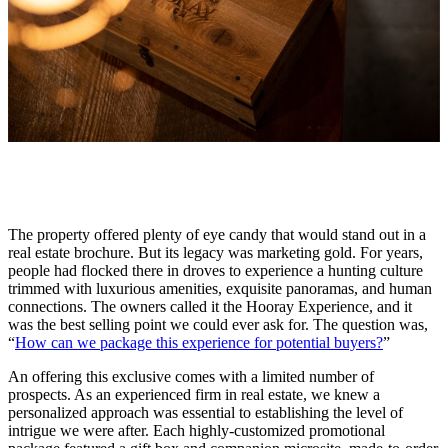
The property offered plenty of eye candy that would stand out in a
real estate brochure. But its legacy was marketing gold. For years,
people had flocked there in droves to experience a hunting culture
trimmed with luxurious amenities, exquisite panoramas, and human
connections. The owners called it the Hooray Experience, and it
was the best selling point we could ever ask for. The question was,
“
How can we package this experience for potential buyers?
”
An offering this exclusive comes with a limited number of
prospects. As an experienced firm in real estate, we knew a
personalized approach was essential to establishing the level of
intrigue we were after. Each highly-customized promotional