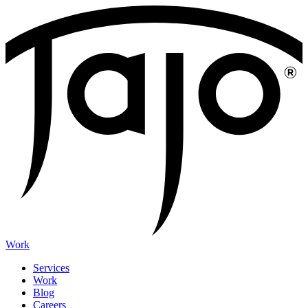
Work
Services
Work
Blog
Careers