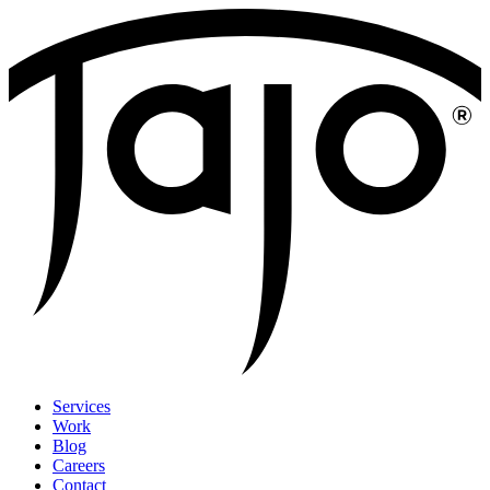
Services
Work
Blog
Careers
Contact