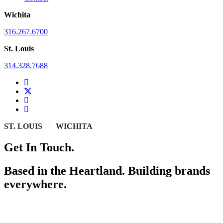
Wichita
316.267.6700
St. Louis
314.328.7688
ST. LOUIS
|
WICHITA
Get In Touch.
Based in the Heartland. Building brands
everywhere.