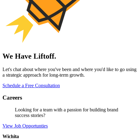
We Have Liftoff.
Let's chat about where you've been and where you'd like to go using
a strategic approach for long-term growth.
Schedule a Free Consultation
Careers
Looking for a team with a passion for building brand
success stories?
View Job Opportunties
Wichita