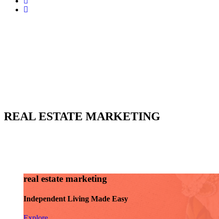
REAL ESTATE MARKETING
real estate marketing
Independent Living Made Easy
Explore