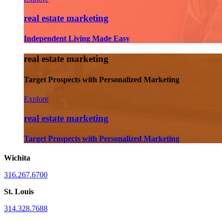
real estate marketing
Independent Living Made Easy
real estate marketing
Target Prospects with Personalized Marketing
Explore
real estate marketing
Target Prospects with Personalized Marketing
Wichita
316.267.6700
St. Louis
314.328.7688