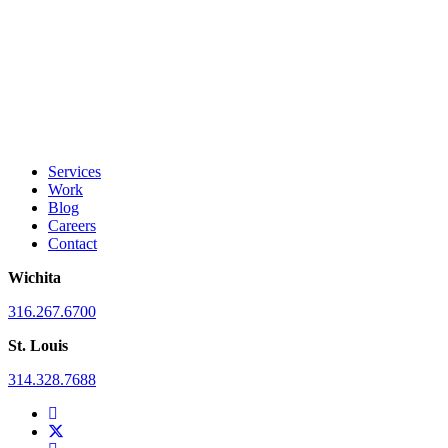
Services
Work
Blog
Careers
Contact
Wichita
316.267.6700
St. Louis
314.328.7688