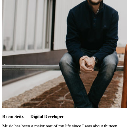
Brian Seitz — Digital Developer
Music has been a major part of my life since I was about thirteen.