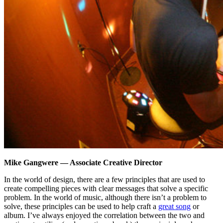
Mike Gangwere — Associate Creative Director
In the world of design, there are a few principles that are used to
create compelling pieces with clear messages that solve a specific
problem. In the world of music, although there isn’t a problem to
solve, these principles can be used to help craft a
great song
or
album. I’ve always enjoyed the correlation between the two and