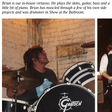
Brian is our in-house virtuoso. He plays the skins, guitar, bass and a
little bit of piano. Brian has muscled through a few of his own side
projects and was drummer in Show at the Ballroom.