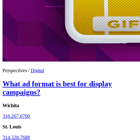
Perspectives /
Digital
What ad format is best for display
campaigns?
Wichita
316.267.6700
St. Louis
314.328.7688