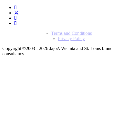
Terms and Conditions
Privacy Policy
Copyright ©2003 - 2026 Jajo
A Wichita and St. Louis brand
consultancy.