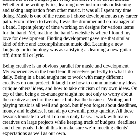
Whether it be writing lyrics, learning new instruments or listening
and taking inspiration from other music, it was all I spent my time
doing. Music is one of the reasons I chose development as my career
path. From fifteen to twenty, I was the drummer and co-manager of
a band. I spent plenty of time working on designs for various items
for the band. Yet, making the band’s website is where I found my
love for development. Finding development gave me that similar
kind of drive and accomplishment music did. Learning a new
language or technology was as satisfying as learning a new guitar
riff, drum fill or lyric.
Being creative is an obvious parallel for music and development.
My experiences in the band lend themselves perfectly to what I do
daily. Being in a band taught me to work with many different
creatives on one project. It taught me how to communicate my ideas,
critique others’ ideas, and how to take criticism of my own ideas. On
top of that, being a co-manager taught me not only to worry about
the creative aspect of the music but also the business. Writing and
playing music is all well and good, but if you forget about deadlines,
money and logistics, it can all go downhill pretty quickly. All these
lessons translate to what I do on a daily basis. I work with many
creatives on large projects while keeping track of budgets, deadlines
and client goals. I do all this to make sure we’re meeting clients’
expectations as well as our own.