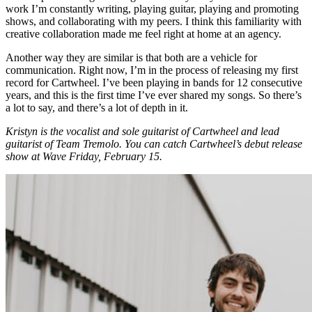
work I’m constantly writing, playing guitar, playing and promoting
shows, and collaborating with my peers. I think this familiarity with
creative collaboration made me feel right at home at an agency.
Another way they are similar is that both are a vehicle for
communication. Right now, I’m in the process of releasing my first
record for Cartwheel. I’ve been playing in bands for 12 consecutive
years, and this is the first time I’ve ever shared my songs. So there’s
a lot to say, and there’s a lot of depth in it.
Kristyn is the vocalist and sole guitarist of Cartwheel and lead
guitarist of Team Tremolo. You can catch Cartwheel’s debut release
show at Wave Friday, February 15.