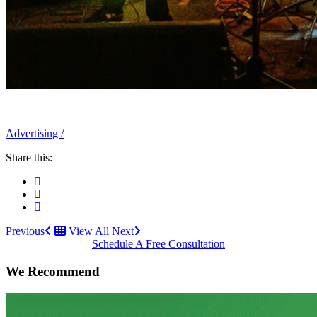
Advertising
/
Share this:
Previous
View All
Next
Schedule A Free Consultation
We Recommend