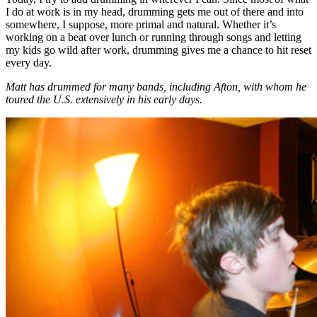
I do at work is in my head, drumming gets me out of there and into
somewhere, I suppose, more primal and natural. Whether it’s
working on a beat over lunch or running through songs and letting
my kids go wild after work, drumming gives me a chance to hit reset
every day.
Matt has drummed for many bands, including Afton, with whom he
toured the U.S. extensively in his early days.