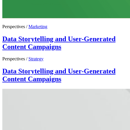
Perspectives /
Marketing
Data Storytelling and User-Generated
Content Campaigns
Perspectives /
Strategy
Data Storytelling and User-Generated
Content Campaigns