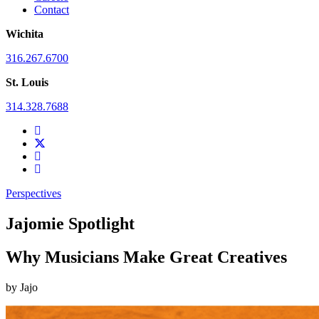
Contact
Wichita
316.267.6700
St. Louis
314.328.7688
Perspectives
Jajomie Spotlight
Why Musicians Make Great Creatives
by
Jajo