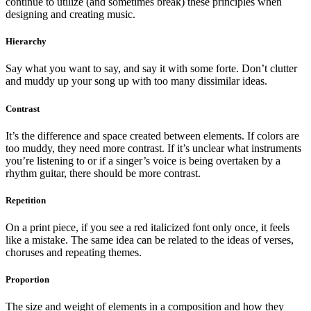
continue to utilize (and sometimes break) these principles when
designing and creating music.
Hierarchy
Say what you want to say, and say it with some forte. Don’t clutter
and muddy up your song up with too many dissimilar ideas.
Contrast
It’s the difference and space created between elements. If colors are
too muddy, they need more contrast. If it’s unclear what instruments
you’re listening to or if a singer’s voice is being overtaken by a
rhythm guitar, there should be more contrast.
Repetition
On a print piece, if you see a red italicized font only once, it feels
like a mistake. The same idea can be related to the ideas of verses,
choruses and repeating themes.
Proportion
The size and weight of elements in a composition and how they