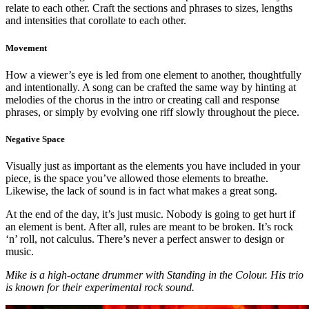
relate to each other. Craft the sections and phrases to sizes, lengths
and intensities that corollate to each other.
Movement
How a viewer’s eye is led from one element to another, thoughtfully
and intentionally. A song can be crafted the same way by hinting at
melodies of the chorus in the intro or creating call and response
phrases, or simply by evolving one riff slowly throughout the piece.
Negative Space
Visually just as important as the elements you have included in your
piece, is the space you’ve allowed those elements to breathe.
Likewise, the lack of sound is in fact what makes a great song.
At the end of the day, it’s just music. Nobody is going to get hurt if
an element is bent. After all, rules are meant to be broken. It’s rock
‘n’ roll, not calculus. There’s never a perfect answer to design or
music.
Mike is a high-octane drummer with Standing in the Colour. His trio
is known for their experimental rock sound.