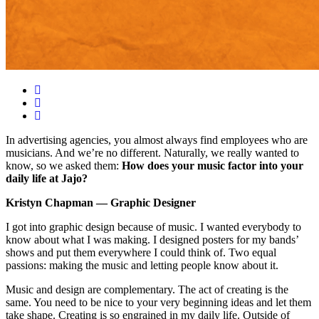
In advertising agencies, you almost always find employees who are
musicians. And we’re no different. Naturally, we really wanted to
know, so we asked them:
How does your music factor into your
daily life at Jajo?
Kristyn Chapman — Graphic Designer
I got into graphic design because of music. I wanted everybody to
know about what I was making. I designed posters for my bands’
shows and put them everywhere I could think of. Two equal
passions: making the music and letting people know about it.
Music and design are complementary. The act of creating is the
same. You need to be nice to your very beginning ideas and let them
take shape. Creating is so engrained in my daily life. Outside of