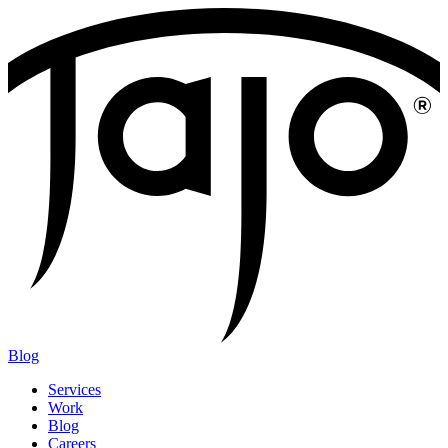
Blog
Services
Work
Blog
Careers