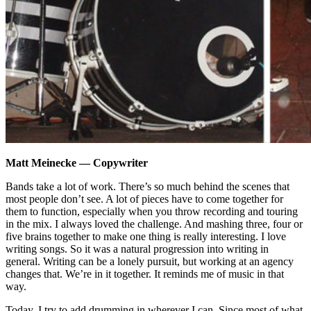
Matt Meinecke — Copywriter
Bands take a lot of work. There’s so much behind the scenes that
most people don’t see. A lot of pieces have to come together for
them to function, especially when you throw recording and touring
in the mix. I always loved the challenge. And mashing three, four or
five brains together to make one thing is really interesting. I love
writing songs. So it was a natural progression into writing in
general. Writing can be a lonely pursuit, but working at an agency
changes that. We’re in it together. It reminds me of music in that
way.
Today, I try to add drumming in wherever I can. Since most of what