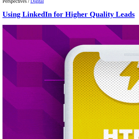
Perspectives /
Digital
Using LinkedIn for Higher Quality Leads