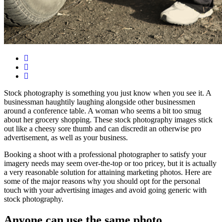
Stock photography is something you just know when you see it. A
businessman haughtily laughing alongside other businessmen
around a conference table. A woman who seems a bit too smug
about her grocery shopping. These stock photography images stick
out like a cheesy sore thumb and can discredit an otherwise pro
advertisement, as well as your business.
Booking a shoot with a professional photographer to satisfy your
imagery needs may seem over-the-top or too pricey, but it is actually
a very reasonable solution for attaining marketing photos. Here are
some of the major reasons why you should opt for the personal
touch with your advertising images and avoid going generic with
stock photography.
Anyone can use the same photo