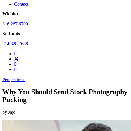
Contact
Wichita
316.267.6700
St. Louis
314.328.7688
Perspectives
Why You Should Send Stock Photography
Packing
by
Jajo