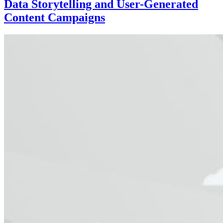
Data Storytelling and User-Generated
Content Campaigns