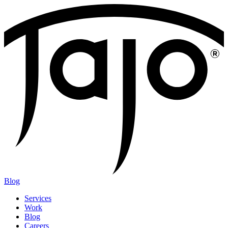
Blog
Services
Work
Blog
Careers