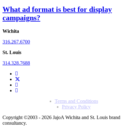
What ad format is best for display
campaigns?
Wichita
316.267.6700
St. Louis
314.328.7688
Terms and Conditions
Privacy Policy
Copyright ©2003 - 2026 Jajo
A Wichita and St. Louis brand
consultancy.