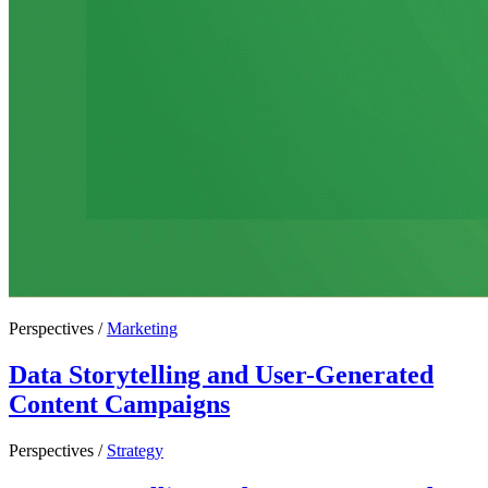
Perspectives /
Marketing
Data Storytelling and User-Generated
Content Campaigns
Perspectives /
Strategy