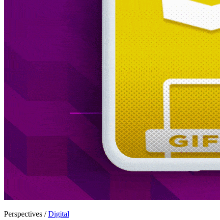
Perspectives /
Digital