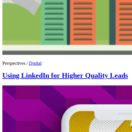
Perspectives /
Digital
Using LinkedIn for Higher Quality Leads