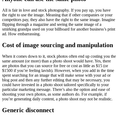
All is fair in love and stock photography. If you pay up, you have
the right to use the image. Meaning that if other companies or your
competitors pay, they also have the right to the same image. Imagine
flipping through a magazine and seeing the same image of a
smirking grandpa used on your billboard for another business’s print
ad. How embarrassing.
Cost of image sourcing and manipulation
When it comes down to it, stock photos often end up costing you the
same amount (or more) than a photo shoot would have. Yes, there
are photos that you can source for free or cost as little as $15 (or
$1500 if you’re feeling lavish). However, when you add in the time
spent searching for an image that will make sense with your ad or
blog post and then any further editing that may be necessary, you
could have invested in a photo shoot tailored specifically to your
particular marketing message. There’s also the option and ease of
shooting your own photos, as some authors do. For example, if
you’re generating daily content, a photo shoot may not be realistic.
Generic disconnect