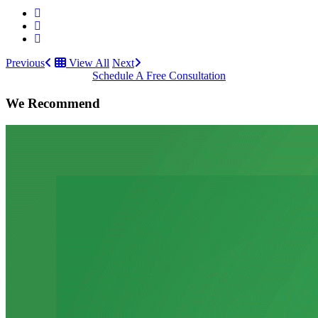
Previous
View All
Next
Schedule A Free Consultation
We Recommend