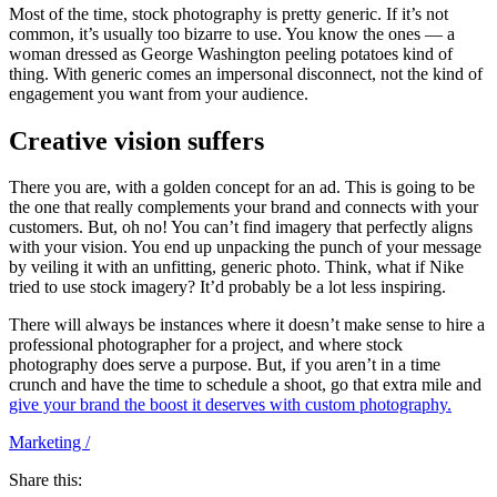
Most of the time, stock photography is pretty generic. If it’s not
common, it’s usually too bizarre to use. You know the ones — a
woman dressed as George Washington peeling potatoes kind of
thing. With generic comes an impersonal disconnect, not the kind of
engagement you want from your audience.
Creative vision suffers
There you are, with a golden concept for an ad. This is going to be
the one that really complements your brand and connects with your
customers. But, oh no! You can’t find imagery that perfectly aligns
with your vision. You end up unpacking the punch of your message
by veiling it with an unfitting, generic photo. Think, what if Nike
tried to use stock imagery? It’d probably be a lot less inspiring.
There will always be instances where it doesn’t make sense to hire a
professional photographer for a project, and where stock
photography does serve a purpose. But, if you aren’t in a time
crunch and have the time to schedule a shoot, go that extra mile and
give your brand the boost it deserves with custom photography.
Marketing
/
Share this: