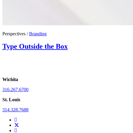
Perspectives /
Branding
Type Outside the Box
Wichita
316.267.6700
St. Louis
314.328.7688