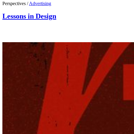
Perspectives /
Advertising
Lessons in Design