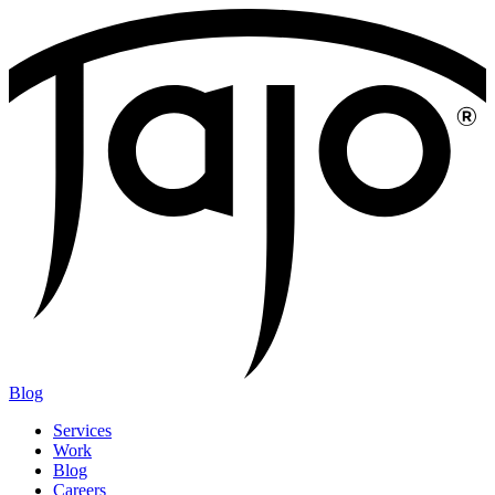
Blog
Services
Work
Blog
Careers