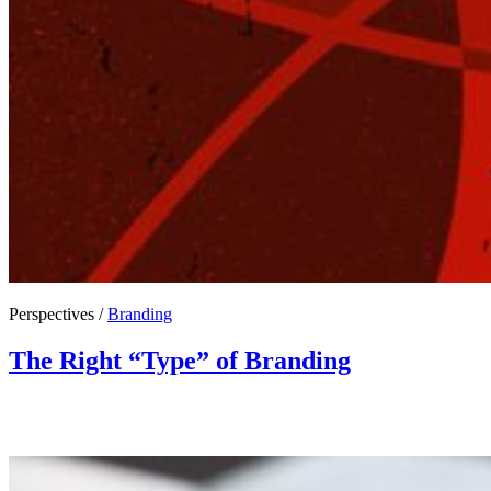
Perspectives /
Branding
The Right “Type” of Branding