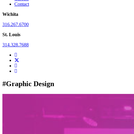
Contact
Wichita
316.267.6700
St. Louis
314.328.7688
#Graphic Design