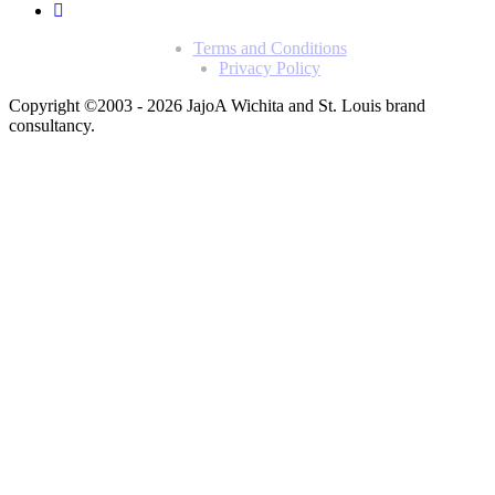
Terms and Conditions
Privacy Policy
Copyright ©2003 - 2026 Jajo
A Wichita and St. Louis brand
consultancy.