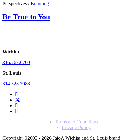
Perspectives /
Branding
Be True to You
Wichita
316.267.6700
St. Louis
314.328.7688
Terms and Conditions
Privacy Policy
Copyright ©2003 - 2026 Jajo
A Wichita and St. Louis brand