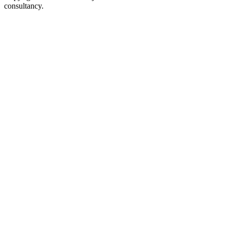
consultancy.