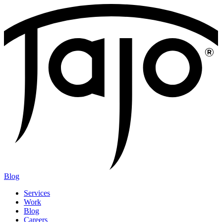
Blog
Services
Work
Blog
Careers