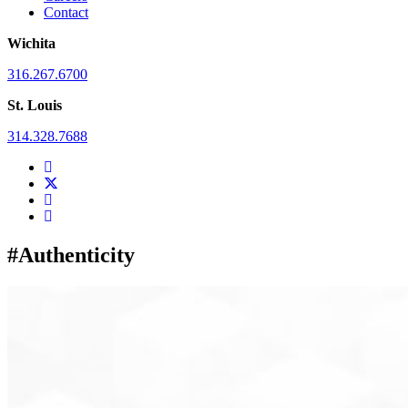
Contact
Wichita
316.267.6700
St. Louis
314.328.7688
#Authenticity