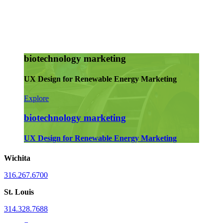
biotechnology marketing
UX Design for Renewable Energy Marketing
Explore
biotechnology marketing
UX Design for Renewable Energy Marketing
Wichita
316.267.6700
St. Louis
314.328.7688