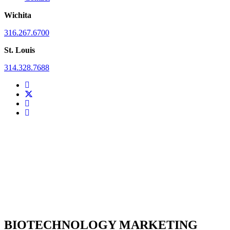
Wichita
316.267.6700
St. Louis
314.328.7688
BIOTECHNOLOGY MARKETING