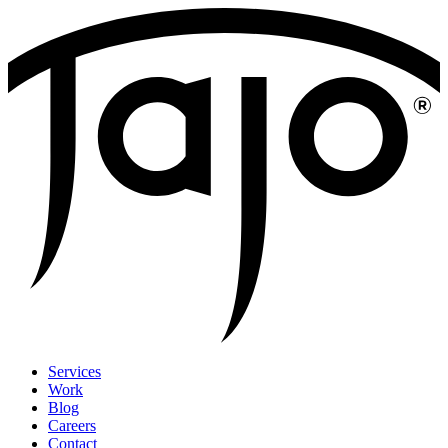
Services
Work
Blog
Careers
Contact